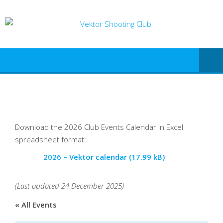
Download the 2026 Club Events Calendar in Excel
spreadsheet format:
2026 – Vektor calendar
(Last updated 24 December 2025)
« All Events