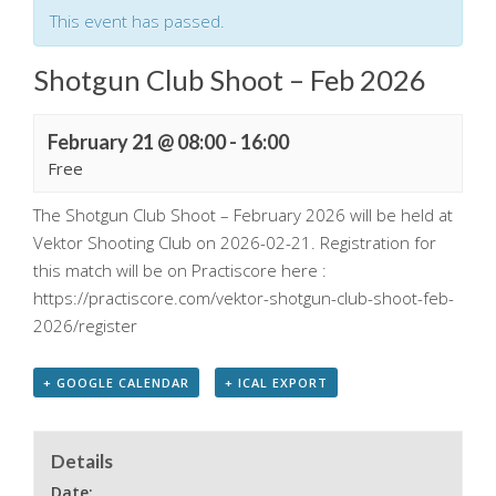
This event has passed.
Shotgun Club Shoot – Feb 2026
February 21 @ 08:00
-
16:00
Free
The Shotgun Club Shoot – February 2026 will be held at
Vektor Shooting Club on 2026-02-21. Registration for
this match will be on Practiscore here :
https://practiscore.com/vektor-shotgun-club-shoot-feb-
2026/register
+ GOOGLE CALENDAR
+ ICAL EXPORT
Details
Date: