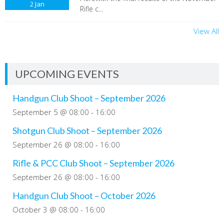
2
Jan
Rifle c...
View All
UPCOMING EVENTS
Handgun Club Shoot – September 2026
September 5 @ 08:00
-
16:00
Shotgun Club Shoot – September 2026
September 26 @ 08:00
-
16:00
Rifle & PCC Club Shoot – September 2026
September 26 @ 08:00
-
16:00
Handgun Club Shoot – October 2026
October 3 @ 08:00
-
16:00