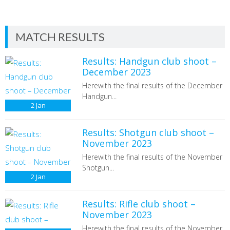
MATCH RESULTS
Results: Handgun club shoot –
December 2023
Herewith the final results of the December
Handgun...
2
Jan
Results: Shotgun club shoot –
November 2023
Herewith the final results of the November
Shotgun...
2
Jan
Results: Rifle club shoot –
November 2023
Herewith the final results of the November