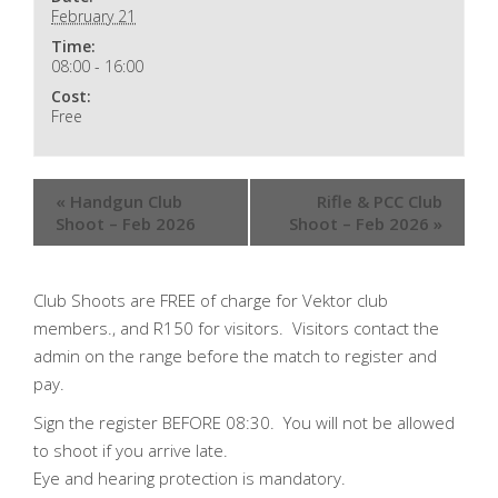
February 21
Time:
08:00 - 16:00
Cost:
Free
«
Handgun Club
Rifle & PCC Club
Shoot – Feb 2026
Shoot – Feb 2026
»
Club Shoots are FREE of charge for Vektor club
members., and R150 for visitors. Visitors contact the
admin on the range before the match to register and
pay.
Sign the register BEFORE 08:30. You will not be allowed
to shoot if you arrive late.
Eye and hearing protection is mandatory.